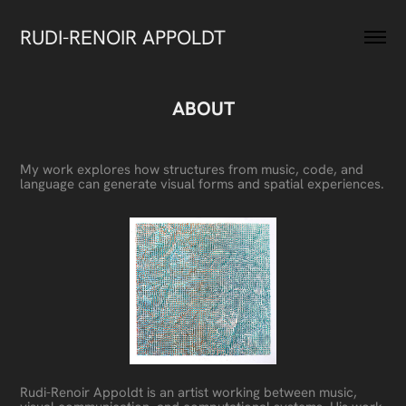
RUDI-RENOIR APPOLDT
ABOUT
My work explores how structures from music, code, and
language can generate visual forms and spatial experiences.
Rudi-Renoir Appoldt is an artist working between music,