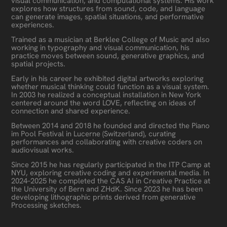
visual communication, and computational systems. His work
explores how structures from sound, code, and language
can generate images, spatial situations, and performative
experiences.
Trained as a musician at Berklee College of Music and also
working in typography and visual communication, his
practice moves between sound, generative graphics, and
spatial projects.
Early in his career he exhibited digital artworks exploring
whether musical thinking could function as a visual system.
In 2003 he realized a conceptual installation in New York
centered around the word LOVE, reflecting on ideas of
connection and shared experience.
Between 2014 and 2018 he founded and directed the Piano
im Pool Festival in Lucerne (Switzerland), curating
performances and collaborating with creative coders on
audiovisual works.
Since 2015 he has regularly participated in the ITP Camp at
NYU, exploring creative coding and experimental media. In
2024–2025 he completed the CAS AI in Creative Practice at
the University of Bern and ZHdK. Since 2023 he has been
developing lithographic prints derived from generative
Processing sketches.