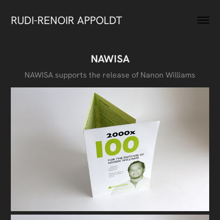
RUDI-RENOIR APPOLDT
NAWISA
NAWISA supports the release of Nanon Williams